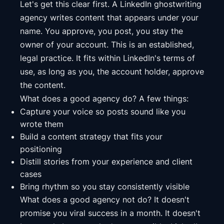
Let's get this clear first. A LinkedIn ghostwriting
agency writes content that appears under your
name. You approve, you post, you stay the
owner of your account. This is an established,
legal practice. It fits within LinkedIn's terms of
use, as long as you, the account holder, approve
the content.
What does a good agency do? A few things:
Capture your voice so posts sound like you
wrote them
Build a content strategy that fits your
positioning
Distill stories from your experience and client
cases
Bring rhythm so you stay consistently visible
What does a good agency not do? It doesn't
promise you viral success in a month. It doesn't