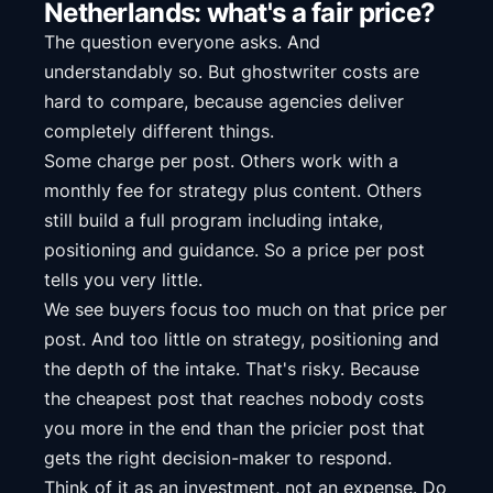
Netherlands: what's a fair price?
The question everyone asks. And
understandably so. But ghostwriter costs are
hard to compare, because agencies deliver
completely different things.
Some charge per post. Others work with a
monthly fee for strategy plus content. Others
still build a full program including intake,
positioning and guidance. So a price per post
tells you very little.
We see buyers focus too much on that price per
post. And too little on strategy, positioning and
the depth of the intake. That's risky. Because
the cheapest post that reaches nobody costs
you more in the end than the pricier post that
gets the right decision-maker to respond.
Think of it as an investment, not an expense. Do