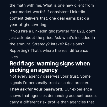
the math with me. What is one new client from
your market worth? If consistent LinkedIn
content delivers that, one deal earns back a
year of ghostwriting.
If you hire a LinkedIn ghostwriter for B2B, don't
just ask about the price. Ask what's included in
the amount. Strategy? Intake? Revisions?
Reporting? That's where the real difference
lives.
Red flags: warning signs when
picking an agency
Not every agency deserves your trust. Some
signals I'd personally treat as a dealbreaker.
They ask for your password.
Our experience
shows that agencies demanding account access
carry a different risk profile than agencies that