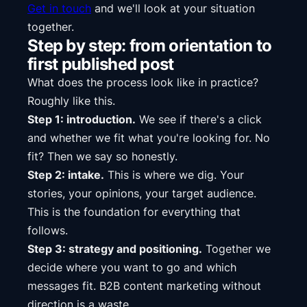
Get in touch
and we'll look at your situation
together.
Step by step: from orientation to
first published post
What does the process look like in practice?
Roughly like this.
Step 1: introduction.
We see if there's a click
and whether we fit what you're looking for. No
fit? Then we say so honestly.
Step 2: intake.
This is where we dig. Your
stories, your opinions, your target audience.
This is the foundation for everything that
follows.
Step 3: strategy and positioning.
Together we
decide where you want to go and which
messages fit. B2B content marketing without
direction is a waste.