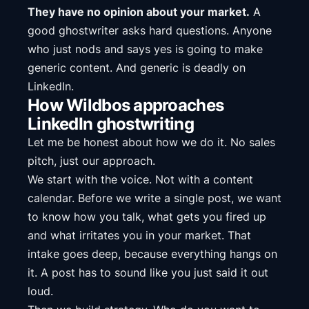
They have no opinion about your market.
A
good ghostwriter asks hard questions. Anyone
who just nods and says yes is going to make
generic content. And generic is deadly on
LinkedIn.
How Wildbos approaches
LinkedIn ghostwriting
Let me be honest about how we do it. No sales
pitch, just our approach.
We start with the voice. Not with a content
calendar. Before we write a single post, we want
to know how you talk, what gets you fired up
and what irritates you in your market. That
intake goes deep, because everything hangs on
it. A post has to sound like you just said it out
loud.