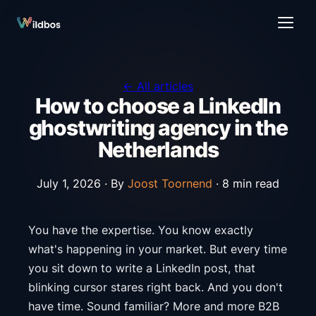
← All articles
How to choose a LinkedIn
ghostwriting agency in the
Netherlands
July 1, 2026 ·
By
Joost Toornend
· 8 min read
You have the expertise. You know exactly
what's happening in your market. But every time
you sit down to write a LinkedIn post, that
blinking cursor stares right back. And you don't
have time. Sound familiar? More and more B2B