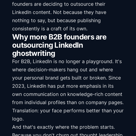
founders are deciding to outsource their
LinkedIn content. Not because they have
nothing to say, but because publishing
consistently is a craft of its own.
Why more B2B founders are
outsourcing LinkedIn
ghostwriting
For B2B, LinkedIn is no longer a playground. It's
where decision-makers hang out and where
your personal brand gets built or broken. Since
2023, LinkedIn has put more emphasis in its
own communication on knowledge-rich content
from individual profiles than on company pages.
Translation: your face performs better than your
logo.
And that's exactly where the problem starts.
Because you don't churn out thought leadership