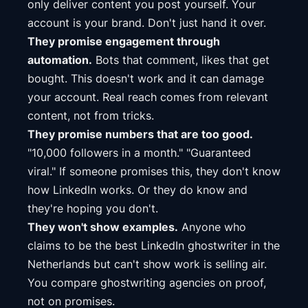
only deliver content you post yourself. Your
account is your brand. Don't just hand it over.
They promise engagement through
automation.
Bots that comment, likes that get
bought. This doesn't work and it can damage
your account. Real reach comes from relevant
content, not from tricks.
They promise numbers that are too good.
"10,000 followers in a month." "Guaranteed
viral." If someone promises this, they don't know
how LinkedIn works. Or they do know and
they're hoping you don't.
They won't show examples.
Anyone who
claims to be the best LinkedIn ghostwriter in the
Netherlands but can't show work is selling air.
You compare ghostwriting agencies on proof,
not on promises.