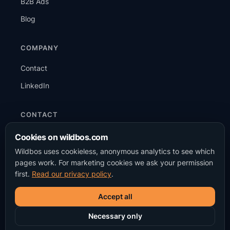
B2B Ads
Blog
COMPANY
Contact
LinkedIn
CONTACT
+31 6 15 87 38 98
Cookies on wildbos.com
Wildbos uses cookieless, anonymous analytics to see which
info@wildbos.com
pages work. For marketing cookies we ask your permission
WhatsApp
first.
Read our privacy policy
.
Accept all
Necessary only
© 2026 Wildbos