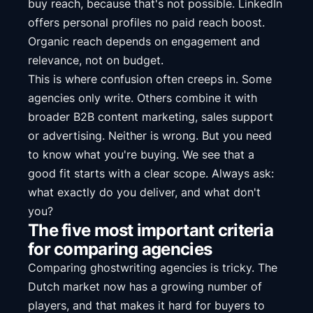
buy reach, because that's not possible. LinkedIn
offers personal profiles no paid reach boost.
Organic reach depends on engagement and
relevance, not on budget.
This is where confusion often creeps in. Some
agencies only write. Others combine it with
broader B2B content marketing, sales support
or advertising. Neither is wrong. But you need
to know what you're buying. We see that a
good fit starts with a clear scope. Always ask:
what exactly do you deliver, and what don't
you?
The five most important criteria
for comparing agencies
Comparing ghostwriting agencies is tricky. The
Dutch market now has a growing number of
players, and that makes it hard for buyers to