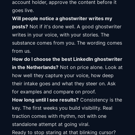
account holder, approve the content before it
goes live.
Will people notice a ghostwriter writes my
posts?
Not if it's done well. A good ghostwriter
writes in your voice, with your stories. The
substance comes from you. The wording comes
from us.
How do I choose the best LinkedIn ghostwriter
in the Netherlands?
Not on price alone. Look at
how well they capture your voice, how deep
their intake goes and what they steer on. Ask
for examples and compare on proof.
How long until I see results?
Consistency is the
key. The first weeks you build visibility. Real
traction comes with rhythm, not with one
standalone attempt at going viral.
Ready to stop staring at that blinking cursor?