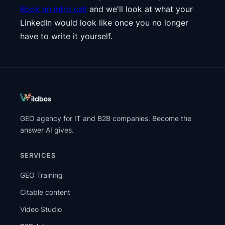
Book an intro call
and we'll look at what your
LinkedIn would look like once you no longer
have to write it yourself.
GEO agency for IT and B2B companies. Become the
answer AI gives.
SERVICES
GEO Training
Citable content
Video Studio