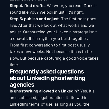
Step 4: first drafts.
We write, you read. Does it
sound like you? We polish until it's right.
Step 5: publish and adjust.
The first post goes
live. After that we look at what works and we
adjust. Outsourcing your LinkedIn strategy isn't
a one-off. It's a rhythm you build together.
From first conversation to first post usually
takes a few weeks. Not because it has to be
slow. But because capturing a good voice takes
time.
Frequently asked questions
about LinkedIn ghostwriting
agencies
Is ghostwriting allowed on LinkedIn?
Yes. It's
an established, legal practice. It fits within
LinkedIn's terms of use, as long as you, the