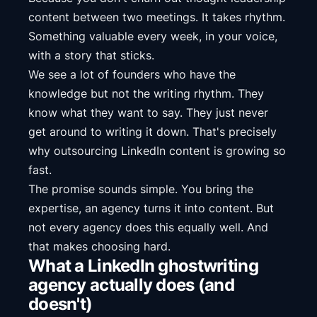
content between two meetings. It takes rhythm.
Something valuable every week, in your voice,
with a story that sticks.
We see a lot of founders who have the
knowledge but not the writing rhythm. They
know what they want to say. They just never
get around to writing it down. That's precisely
why outsourcing LinkedIn content is growing so
fast.
The promise sounds simple. You bring the
expertise, an agency turns it into content. But
not every agency does this equally well. And
that makes choosing hard.
What a LinkedIn ghostwriting
agency actually does (and
doesn't)