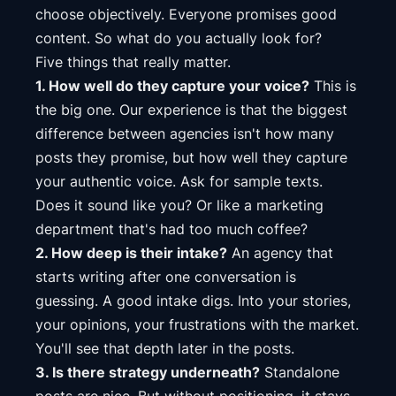
choose objectively. Everyone promises good
content. So what do you actually look for?
Five things that really matter.
1. How well do they capture your voice?
This is
the big one. Our experience is that the biggest
difference between agencies isn't how many
posts they promise, but how well they capture
your authentic voice. Ask for sample texts.
Does it sound like you? Or like a marketing
department that's had too much coffee?
2. How deep is their intake?
An agency that
starts writing after one conversation is
guessing. A good intake digs. Into your stories,
your opinions, your frustrations with the market.
You'll see that depth later in the posts.
3. Is there strategy underneath?
Standalone