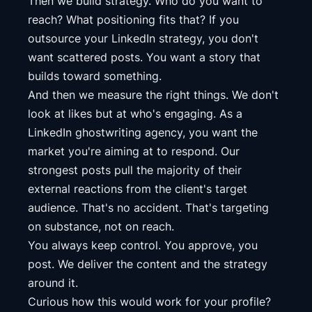
Then we build strategy. Who do you want to
reach? What positioning fits that? If you
outsource your LinkedIn strategy, you don't
want scattered posts. You want a story that
builds toward something.
And then we measure the right things. We don't
look at likes but at who's engaging. As a
LinkedIn ghostwriting agency, you want the
market you're aiming at to respond. Our
strongest posts pull the majority of their
external reactions from the client's target
audience. That's no accident. That's targeting
on substance, not on reach.
You always keep control. You approve, you
post. We deliver the content and the strategy
around it.
Curious how this would work for your profile?