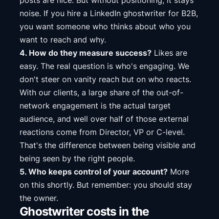
posts are nice. But without positioning, it stays
noise. If you hire a LinkedIn ghostwriter for B2B,
you want someone who thinks about who you
want to reach and why.
4. How do they measure success?
Likes are
easy. The real question is who's engaging. We
don't steer on vanity reach but on who reacts.
With our clients, a large share of the out-of-
network engagement is the actual target
audience, and well over half of those external
reactions come from Director, VP or C-level.
That's the difference between being visible and
being seen by the right people.
5. Who keeps control of your account?
More
on this shortly. But remember: you should stay
the owner.
Ghostwriter costs in the