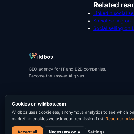
Related rea
LinkedIn social sel
Social Selling on
Social selling on 
GEO agency for IT and B2B companies.
Become the answer AI gives.
Cookies on wildbos.com
Wildbos uses cookieless, anonymous analytics to see which p
marketing cookies we ask your permission first.
Read our priva
Accept all
Necessary only
Settings