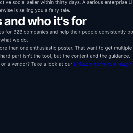
ive social seller within thirty days. A serious enterprise 
se is selling you a fairy tale.
and who it's for
es for B2B companies and help their people consistently po
f what we do.
more than one enthusiastic poster. That want to get multipl
ard part isn't the tool, but the content and the guidance.
 or a vendor? Take a look at our
LinkedIn content strategy