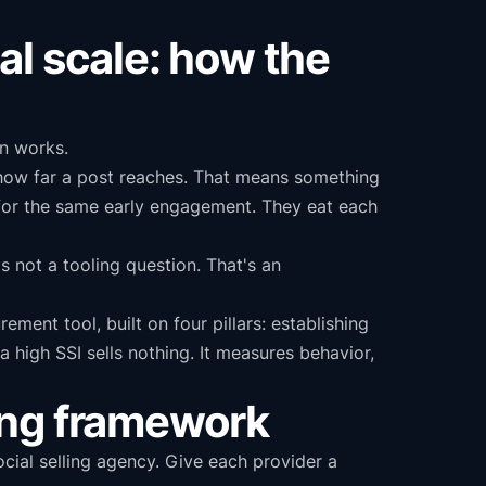
al scale: how the
on works.
e how far a post reaches. That means something
for the same early engagement. They eat each
 not a tooling question. That's an
ement tool, built on four pillars: establishing
 a high SSI sells nothing. It measures behavior,
ring framework
cial selling agency. Give each provider a