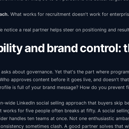
ach.
What works for recruitment doesn't work for enterprise
 notice a real partner helps steer on positioning and result
lity and brand control: 
asks about governance. Yet that's the part where programs
. Who approves content before it goes live, and doesn't th
ofile is full of your brand message? How do you prevent fi
n-wide LinkedIn social selling approach that buyers skip b
t works for five people often breaks at fifty. A social sell
vider handles ten teams at once. Not one enthusiastic amba
onsistency sometimes clash. A good partner solves that wit