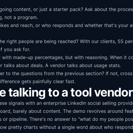
oing content, or just a starter pack? Ask about the process
g, not a program.
kes and reach, or who responds and whether that's your aud
he right people are being reached? With our clients, 55 pe
f you ask for.
t with made-up percentages, but with reasoning. When it co
ner talks about deals. A vendor talks about usage stats.
 to the questions from the previous section? If not, cross
ifference gets painfully clear fast.
e talking to a tool vendor
e signals with an enterprise LinkedIn social selling provid
board, barely about content. The demo revolves around fea
ons or pipeline. There's no answer to "what do my people 
show pretty charts without a single word about who respon