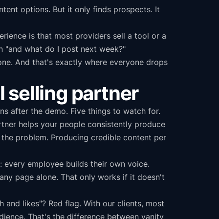
tent options. But it only finds prospects. It
ience is that most providers sell a tool or a
n "and what do I post next week?"
ndone. And that's exactly where everyone drops
l selling partner
s after the demo. Five things to watch for.
rtner helps your people consistently produce
't the problem. Producing credible content per
 every employee builds their own voice.
y page alone. That only works if it doesn't
and likes"? Red flag. With our clients, most
dience. That's the difference between vanity