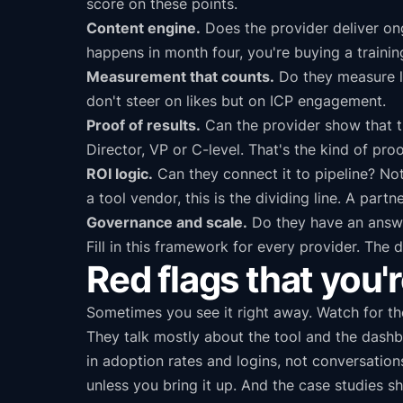
score on these points.
Content engine.
Does the provider deliver ong
happens in month four, you're buying a trainin
Measurement that counts.
Do they measure li
don't steer on likes but on ICP engagement.
Proof of results.
Can the provider show that t
Director, VP or C-level. That's the kind of proo
ROI logic.
Can they connect it to pipeline? No
a tool vendor, this is the dividing line. A part
Governance and scale.
Do they have an answer
Fill in this framework for every provider. The d
Red flags that you'r
Sometimes you see it right away. Watch for thes
They talk mostly about the tool and the dash
in adoption rates and logins, not conversati
unless you bring it up. And the case studies 