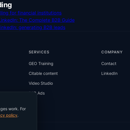
ding
ling for financial institutions
 LinkedIn: The Complete B2B Guide
LinkedIn: generating B2B leads
SERVICES
COMPANY
GEO Training
Contact
Citable content
LinkedIn
Video Studio
B2B Ads
Blog
ages work. For
cy policy
.