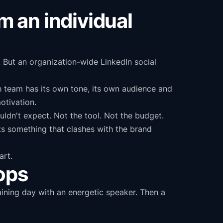
om an individual
 But an organization-wide LinkedIn social
h team has its own tone, its own audience and
otivation.
ldn't expect. Not the tool. Not the budget.
 something that clashes with the brand
art.
tops
ining day with an energetic speaker. Then a