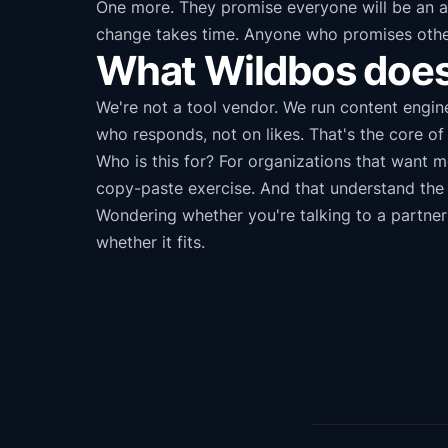
One more. They promise everyone will be an act
change takes time. Anyone who promises otherwi
What Wildbos does 
We're not a tool vendor. We run content engin
who responds, not on likes. That's the core o
Who is this for? For organizations that want 
copy-paste exercise. And that understand the h
Wondering whether you're talking to a partner
whether it fits.