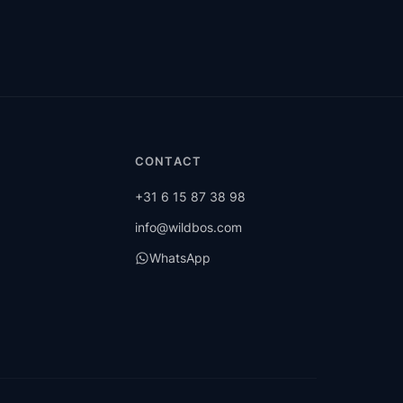
CONTACT
+31 6 15 87 38 98
info@wildbos.com
WhatsApp