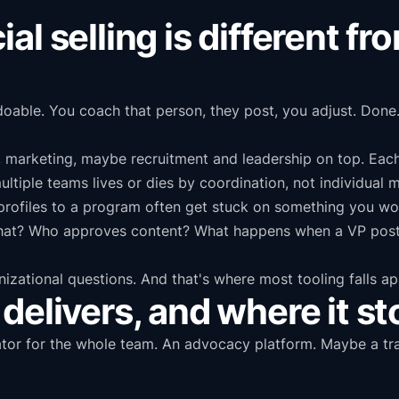
l selling is different fr
doable. You coach that person, they post, you adjust. Done.
, marketing, maybe recruitment and leadership on top. Eac
ltiple teams lives or dies by coordination, not individual m
rofiles to a program often get stuck on something you wou
at? Who approves content? What happens when a VP posts
nizational questions. And that's where most tooling falls ap
delivers, and where it s
ator for the whole team. An advocacy platform. Maybe a tra