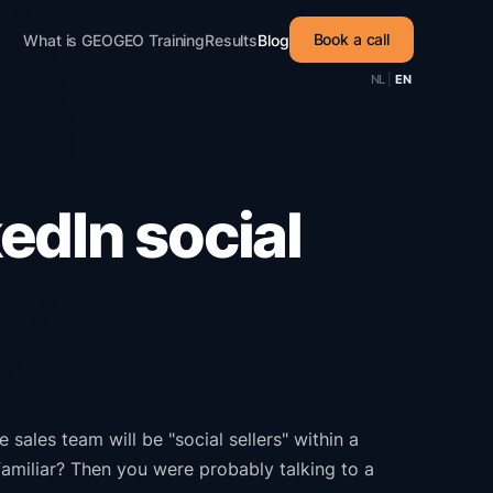
Book a call
What is GEO
GEO Training
Results
Blog
NL
|
EN
edIn social
sales team will be "social sellers" within a
amiliar? Then you were probably talking to a