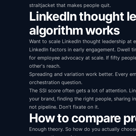
straitjacket that makes people quit.
LinkedIn thought le
algorithm works
Want to scale LinkedIn thought leadership at e
LinkedIn factors in early engagement. Dwell t
for employee advocacy at scale. If fifty peo
other's reach.
Spreading and variation work better. Every em
orchestration question.
The SSI score often gets a lot of attention. Li
your brand, finding the right people, sharing in
not pipeline. Don't fixate on it.
How to compare pro
Enough theory. So how do you actually choose?