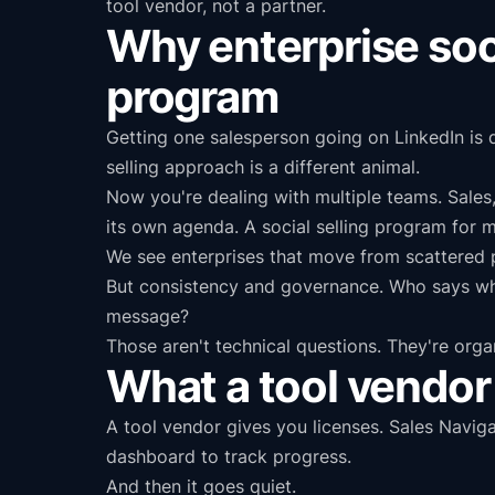
tool vendor, not a partner.
Why enterprise socia
program
Getting one salesperson going on LinkedIn is 
selling approach is a different animal.
Now you're dealing with multiple teams. Sales
its own agenda. A social selling program for mu
We see enterprises that move from scattered p
But consistency and governance. Who says wh
message?
Those aren't technical questions. They're orga
What a tool vendor 
A tool vendor gives you licenses. Sales Navig
dashboard to track progress.
And then it goes quiet.