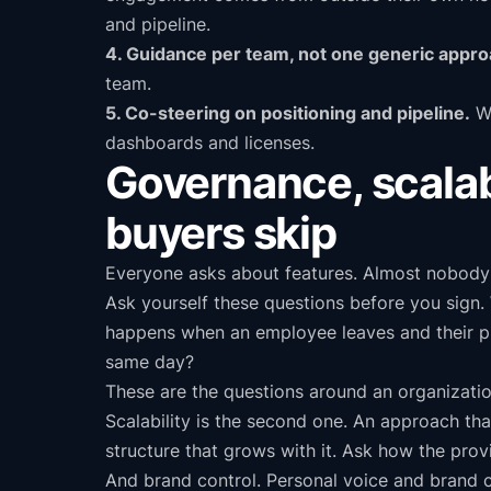
and pipeline.
4. Guidance per team, not one generic appro
team.
5. Co-steering on positioning and pipeline.
We
dashboards and licenses.
Governance, scalabi
buyers skip
Everyone asks about features. Almost nobody 
Ask yourself these questions before you sign
happens when an employee leaves and their pr
same day?
These are the questions around an organizatio
Scalability is the second one. An approach tha
structure that grows with it. Ask how the pro
And brand control. Personal voice and brand c