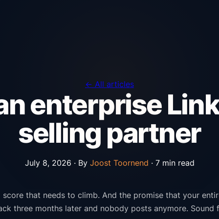
← All articles
n enterprise Link
selling partner
July 8, 2026 ·
By
Joost Toornend
· 7 min read
score that needs to climb. And the promise that your entire 
back three months later and nobody posts anymore. Sound f