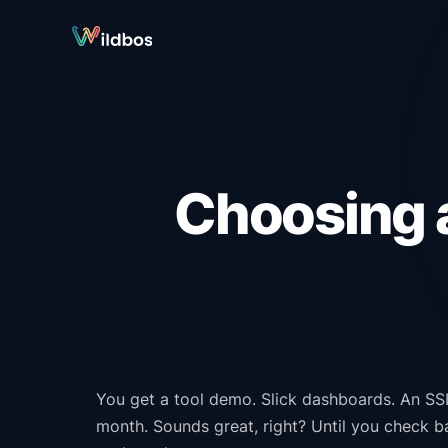
Choosing a
You get a tool demo. Slick dashboards. An SSI 
month. Sounds great, right? Until you check 