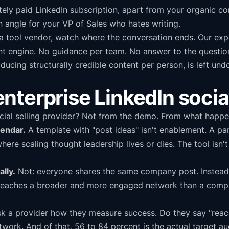
ately paid LinkedIn subscription, apart from your organic con
n angle for your VP of Sales who hates writing.
 tool vendor, watch where the conversation ends. Our exper
nt engine. No guidance per team. No answer to the questio
oducing structurally credible content per person, is left u
l enterprise LinkedIn socia
cial selling provider? Not from the demo. From what happen
lendar.
A template with "post ideas" isn't enablement. A pa
where scaling thought leadership lives or dies. The tool isn
lly.
Not: everyone shares the same company post. Instead:
 reaches a broader and more engaged network than a compan
k a provider how they measure success. Do they say "reach 
rk. And of that, 56 to 84 percent is the actual target au